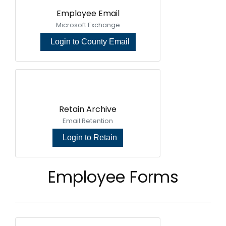
Employee Email
Microsoft Exchange
Login to County Email
Retain Archive
Email Retention
Login to Retain
Employee Forms