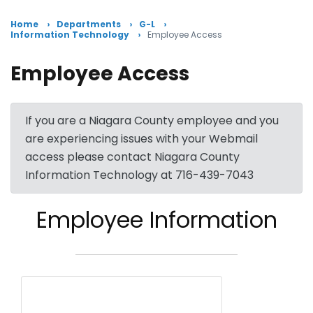
Home
Departments
G-L
Information Technology
Employee Access
Employee Access
If you are a Niagara County employee and you
are experiencing issues with your Webmail
access please contact Niagara County
Information Technology at 716-439-7043
Employee Information