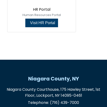
HR Portal
Human Resources Portal
Visit HR Portal
Niagara County, NY
Niagara County Courthouse, 175 Hawley Street, 1st
Floor, Lockport, NY 14095-0461
Telephone:
(716) 439-7000