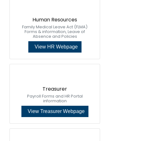
Human Resources
Family Medical Leave Act (FLMA)
Forms & information, Leave of
Absence and Policies
View HR Webpage
Treasurer
Payroll Forms and HR Portal
information
View Treasurer Webpage