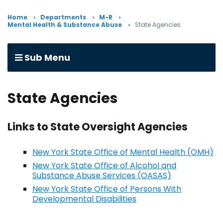
Home
Departments
M-R
Mental Health & Substance Abuse
State Agencies
Sub Menu
State Agencies
Links to State Oversight Agencies
New York State Office of Mental Health (OMH)
New York State Office of Alcohol and
Substance Abuse Services (OASAS)
New York State Office of Persons With
Developmental Disabilities