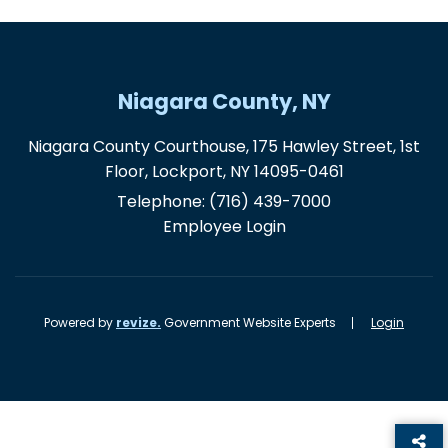
Niagara County, NY
Niagara County Courthouse, 175 Hawley Street, 1st
Floor, Lockport, NY 14095-0461
Telephone:
(716) 439-7000
Employee Login
Powered by
revize.
Government Website Experts
Login