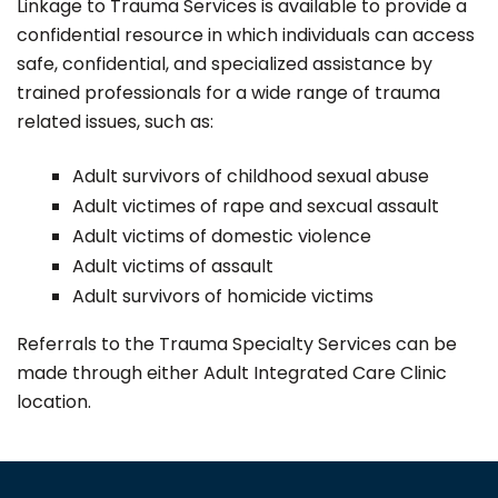
Linkage to Trauma Services is available to provide a
confidential resource in which individuals can access
safe, confidential, and specialized assistance by
trained professionals for a wide range of trauma
related issues, such as:
Adult survivors of childhood sexual abuse
Adult victimes of rape and sexcual assault
Adult victims of domestic violence
Adult victims of assault
Adult survivors of homicide victims
Referrals to the Trauma Specialty Services can be
made through either Adult Integrated Care Clinic
location.