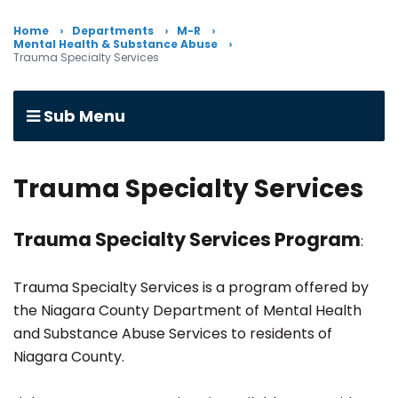
Home
Departments
M-R
Mental Health & Substance Abuse
Trauma Specialty Services
Sub Menu
Trauma Specialty Services
Trauma Specialty Services Program
:
Trauma Specialty Services is a program offered by
the Niagara County Department of Mental Health
and Substance Abuse Services to residents of
Niagara County.