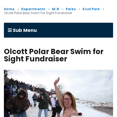
Home
Departments
M-R
Parks
Krull Park
Olcott Polar Bear Swim For Sight Fundraiser
Sub Menu
Olcott Polar Bear Swim for
Sight Fundraiser