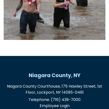
Niagara County, NY
Niagara County Courthouse, 175 Hawley Street, 1st
Floor, Lockport, NY 14095-0461
Telephone:
(716) 439-7000
Employee Login