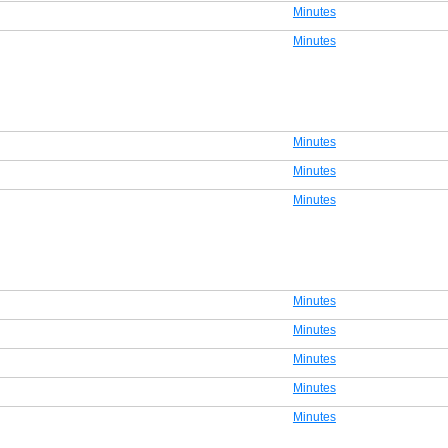
Minutes
Minutes
Minutes
Minutes
Minutes
Minutes
Minutes
Minutes
Minutes
Minutes