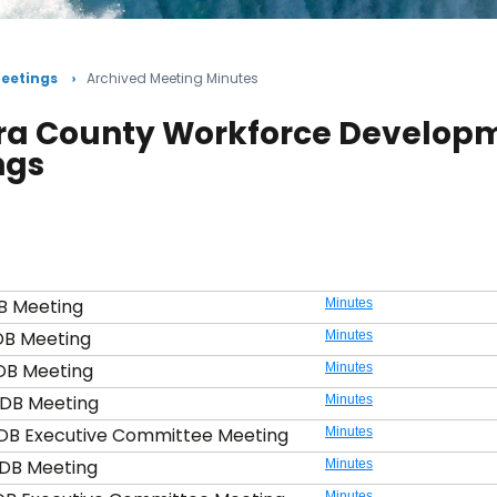
eetings
Archived Meeting Minutes
ra County Workforce Developm
ngs
B Meeting
Minutes
DB Meeting
Minutes
DB Meeting
Minutes
DB Meeting
Minutes
DB Executive Committee Meeting
Minutes
DB Meeting
Minutes
Minutes