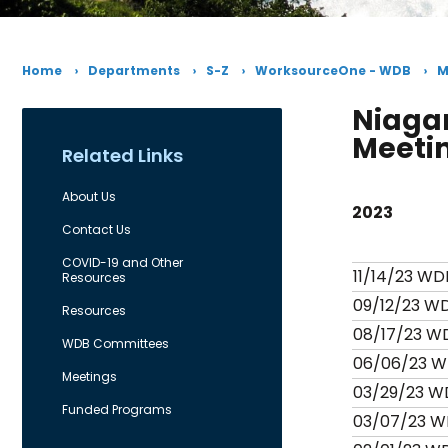
Home
Departments
S-Z
WorksourceOne - WDB
M
Niaga
Meeti
Related Links
About Us
2023
Contact Us
COVID-19 and Other
11/14/23 WD
Resources
09/12/23 W
Resources
08/17/23 W
WDB Committees
06/06/23 W
Meetings
03/29/23 W
Funded Programs
03/07/23 W