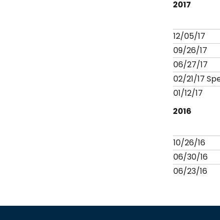
2017
12/05/17
09/26/17
06/27/17
02/21/17 Sp
01/12/17
2016
10/26/16
06/30/16
06/23/16