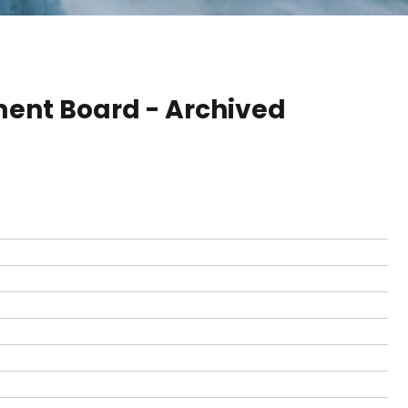
ent Board - Archived