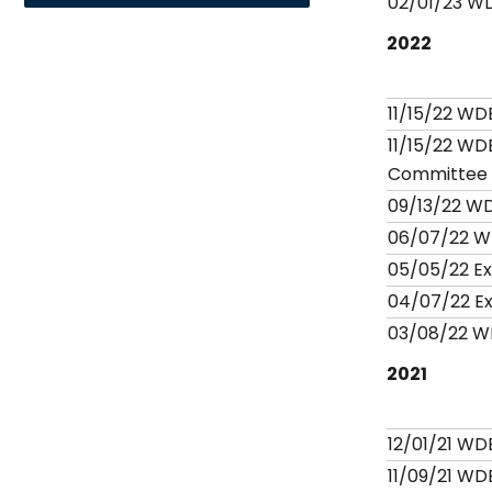
02/01/23 W
2022
11/15/22 WD
11/15/22 WD
Committee
09/13/22 W
06/07/22 W
05/05/22 E
04/07/22 E
03/08/22 W
2021
12/01/21 WD
11/09/21 WD