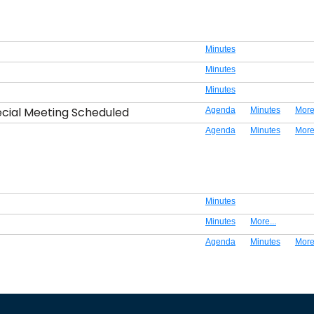
Minutes
Minutes
Minutes
ecial Meeting Scheduled
Agenda
Minutes
More.
Agenda
Minutes
More.
Minutes
Minutes
More...
Agenda
Minutes
More.