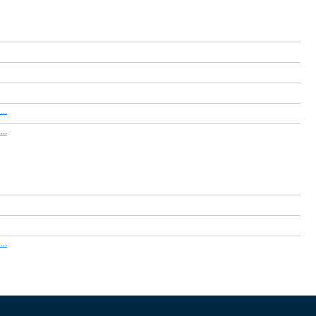
..
..
..