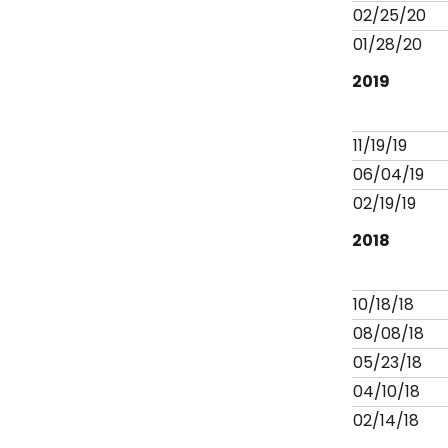
02/25/20
01/28/20
2019
11/19/19
06/04/19
02/19/19
2018
10/18/18
08/08/18
05/23/18
04/10/18
02/14/18