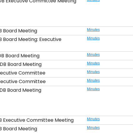
DB Executive Committee Meeting
B Board Meeting
Minutes
B Board Meeting: Executive
Minutes
DB Board Meeting
Minutes
DB Board Meeting
Minutes
xecutive Committee
Minutes
xecutive Committee
Minutes
DB Board Meeting
Minutes
B Executive Committee Meeting
Minutes
B Board Meeting
Minutes