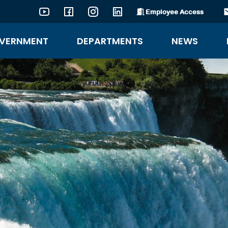
Employee Access
YouTube
Facebook
Instagram
LinkedIn
VERNMENT
DEPARTMENTS
NEWS