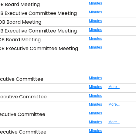
DB Board Meeting
Minutes
DB Executive Committee Meeting
Minutes
DB Board Meeting
Minutes
DB Executive Committee Meeting
Minutes
DB Board Meeting
Minutes
DB Executive Committee Meeting
Minutes
ecutive Committee
Minutes
Minutes
More...
xecutive Committee
Minutes
Minutes
More...
xecutive Committee
Minutes
Minutes
More...
xecutive Committee
Minutes