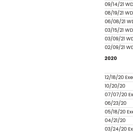
09/14/21 W
08/19/21 W
06/08/21 W
03/15/21 W
03/09/21 W
02/09/21 W
2020
12/18/20 Ex
10/20/20
07/07/20 E
06/23/20
05/18/20 E
04/21/20
03/24/20 E