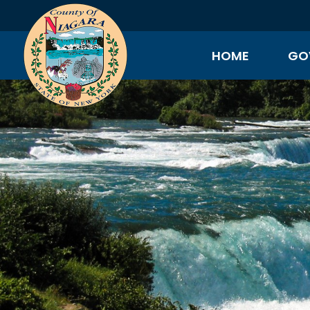
HOME
GO