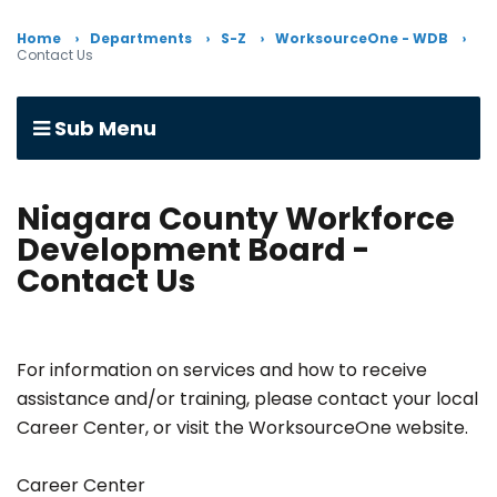
Home
Departments
S-Z
WorksourceOne - WDB
Contact Us
Sub Menu
Niagara County Workforce
Development Board -
Contact Us
For information on services and how to receive
assistance and/or training, please contact your local
Career Center, or visit the WorksourceOne website.
Career Center