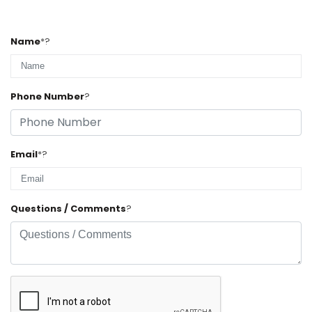
Name
*
?
Phone Number
?
Email
*
?
Questions / Comments
?