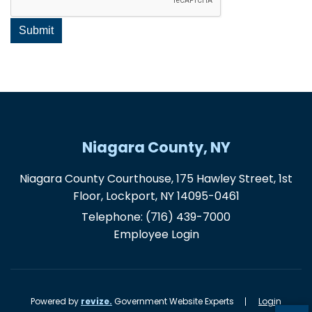
Niagara County, NY
Niagara County Courthouse, 175 Hawley Street, 1st
Floor, Lockport, NY 14095-0461
Telephone:
(716) 439-7000
Employee Login
Powered by
revize.
Government Website Experts
Login