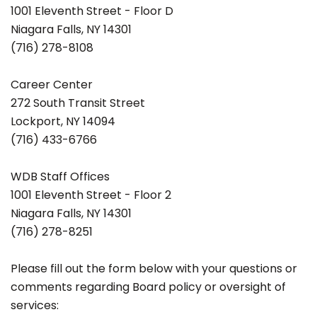
1001 Eleventh Street - Floor D
Niagara Falls, NY 14301
(716) 278-8108
Career Center
272 South Transit Street
Lockport, NY 14094
(716) 433-6766
WDB Staff Offices
1001 Eleventh Street - Floor 2
Niagara Falls, NY 14301
(716) 278-8251
Please fill out the form below with your questions or
comments regarding Board policy or oversight of
services: