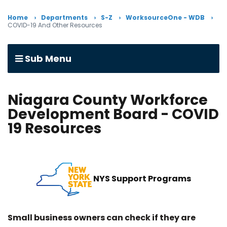
Home
Departments
S-Z
WorksourceOne - WDB
COVID-19 And Other Resources
Sub Menu
Niagara County Workforce
Development Board - COVID
19 Resources
NYS Support Programs
Small business owners can check if they are