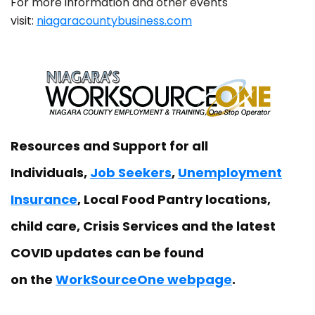
For more information and other events
visit:
niagaracountybusiness.com
Resources and Support for all
Individuals,
Job Seekers
,
Unemployment
Insurance
, Local Food Pantry locations,
child care, Crisis Services and the latest
COVID updates can be found
on the
WorkSourceOne webpage
.