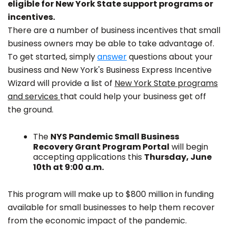
eligible for New York State support programs or
incentives.
There are a number of business incentives that small
business owners may be able to take advantage of.
To get started, simply
answer
questions about your
business and New York's Business Express Incentive
Wizard will provide a list of
New York State programs
and services
that could help your business get off
the ground.
The
NYS Pandemic Small Business
Recovery Grant Program Portal
will begin
accepting applications this
Thursday, June
10th at 9:00 a.m.
This program will make up to $800 million in funding
available for small businesses to help them recover
from the economic impact of the pandemic.