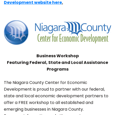
Development website here
.
Business Workshop
Featuring Federal, State and Local Assistance
Programs
The Niagara County Center for Economic
Development is proud to partner with our federal,
state and local economic development partners to
offer a FREE workshop to all established and
emerging businesses in Niagara County.