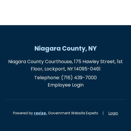
Niagara County, NY
Niagara County Courthouse, 175 Hawley Street, 1st
Floor, Lockport, NY 14095-0461
Telephone:
(716) 439-7000
Employee Login
Powered by
revize.
Government Website Experts
Login