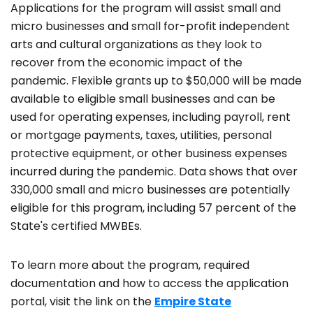
Applications for the program will assist small and
micro businesses and small for-profit independent
arts and cultural organizations as they look to
recover from the economic impact of the
pandemic. Flexible grants up to $50,000 will be made
available to eligible small businesses and can be
used for operating expenses, including payroll, rent
or mortgage payments, taxes, utilities, personal
protective equipment, or other business expenses
incurred during the pandemic. Data shows that over
330,000 small and micro businesses are potentially
eligible for this program, including 57 percent of the
State's certified MWBEs.
To learn more about the program, required
documentation and how to access the application
portal, visit the link on the
Empire State