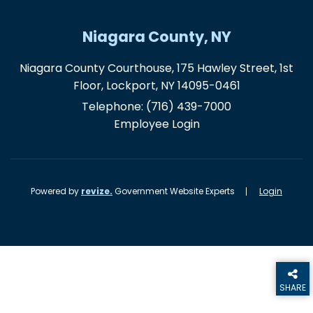
Niagara County, NY
Niagara County Courthouse, 175 Hawley Street, 1st
Floor, Lockport, NY 14095-0461
Telephone:
(716) 439-7000
Employee Login
Powered by
revize.
Government Website Experts
Login
SHARE
THIS PA