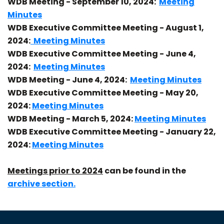
WDB Meeting - September 10, 2024:
Meeting
Minutes
WDB Executive Committee Meeting - August 1,
2024:
Meeting Minutes
WDB Executive Committee Meeting - June 4,
2024:
Meeting Minutes
WDB Meeting - June 4, 2024:
Meeting Minutes
WDB Executive Committee Meeting - May 20,
2024:
Meeting Minutes
WDB Meeting - March 5, 2024:
Meeting Minutes
WDB Executive Committee Meeting - January 22,
2024:
Meeting Minutes
Meetings prior to 2024
can be found in the
archive section.