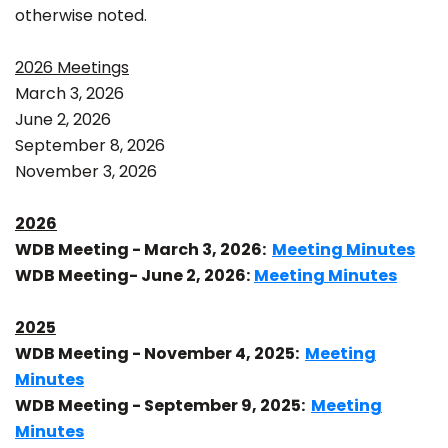
otherwise noted.
2026 Meetings
March 3, 2026
June 2, 2026
September 8, 2026
November 3, 2026
2026
WDB Meeting - March 3, 2026:
Meeting Minutes
WDB Meeting- June 2, 2026:
Meeting Minutes
2025
WDB Meeting - November 4, 2025:
Meeting
Minutes
WDB Meeting - September 9, 2025:
Meeting
Minutes