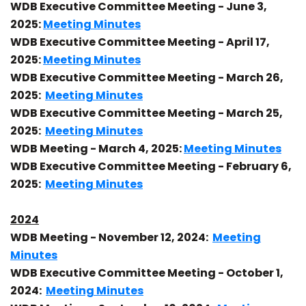
WDB Executive Committee Meeting - June 3,
2025:
Meeting Minutes
WDB Executive Committee Meeting - April 17,
2025:
Meeting Minutes
WDB Executive Committee Meeting - March 26,
2025:
Meeting Minutes
WDB Executive Committee Meeting - March 25,
2025:
Meeting Minutes
WDB Meeting - March 4, 2025:
Meeting Minutes
WDB Executive Committee Meeting - February 6,
2025:
Meeting Minutes
2024
WDB Meeting - November 12, 2024:
Meeting
Minutes
WDB Executive Committee Meeting - October 1,
2024:
Meeting Minutes