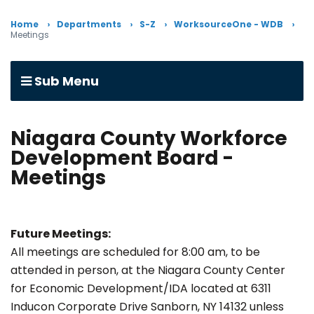
Home
Departments
S-Z
WorksourceOne - WDB
Meetings
Sub Menu
Niagara County Workforce
Development Board -
Meetings
Future Meetings:
All meetings are scheduled for 8:00 am, to be
attended in person, at the Niagara County Center
for Economic Development/IDA located at 6311
Inducon Corporate Drive Sanborn, NY 14132 unless