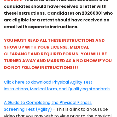
candidates should have received a letter with
these instructions. Candidates on 20260301 who
are eligible for a retest should have received an
email with separate instructions.
YOU MUST READ ALL THESE INSTRUCTIONS AND
SHOW UP WITH YOUR LICENSE, MEDICAL
CLEARANCE AND REQUIRED FORMS. YOU WILL BE
TURNED AWAY AND MARKED AS A NO SHOW IF YOU
DO NOT FOLLOW INSTRUCTIONS!!!
Click here to download Physical Agility Test
instructions, Medical form, and Qualifying standards.
A Guide to Completing the Physical Fitness
Screening Test (Agility)
- This is a link to a YouTube
video that you may wish to view prior to the physical