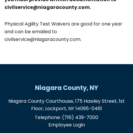
civilservice@niagaracounty.com.
Physical Agility Test Waivers are good for one year
and can be emailed to
civilservice@niagaracounty.com.
Niagara County, NY
Niagara County Courthouse, 175 Hawley Street, 1st
Floor, Lockport, NY 14095-0461
Telephone:
(716) 439-7000
Employee Login