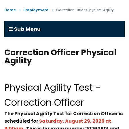
Home
Employment
Correction Officer Physical Agility
Sub Menu
Correction Officer Physical
Agility
Physical Agility Test -
Correction Officer
The Physical Agility Test for Correction Officer is
scheduled for
Saturday, August 29, 2026 at
9:00am.
This is for exam number 20260801 and