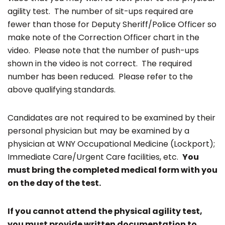
agility test. The number of sit-ups required are
fewer than those for Deputy Sheriff/Police Officer so
make note of the Correction Officer chart in the
video. Please note that the number of push-ups
shown in the video is not correct. The required
number has been reduced. Please refer to the
above qualifying standards.
Candidates are not required to be examined by their
personal physician but may be examined by a
physician at WNY Occupational Medicine (Lockport);
Immediate Care/Urgent Care facilities, etc.
You
must bring the completed medical form with you
on the day of the test.
If you cannot attend the physical agility test,
you must provide written documentation to