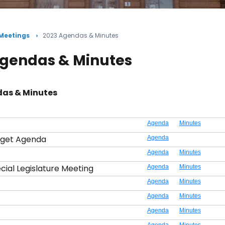
 Meetings
2023 Agendas & Minutes
Agendas & Minutes
as & Minutes
Agenda
Minutes
dget Agenda
Agenda
Agenda
Minutes
cial Legislature Meeting
Agenda
Minutes
Agenda
Minutes
Agenda
Minutes
Agenda
Minutes