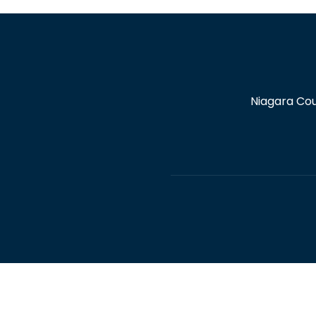
Niagara Cou