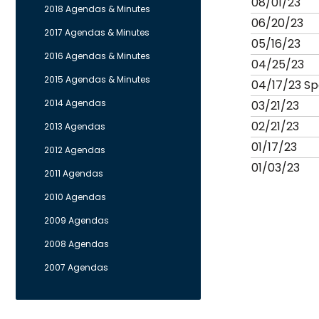
08/01/23
2018 Agendas & Minutes
06/20/23
2017 Agendas & Minutes
05/16/23
2016 Agendas & Minutes
04/25/23
2015 Agendas & Minutes
04/17/23 Sp
2014 Agendas
03/21/23
02/21/23
2013 Agendas
01/17/23
2012 Agendas
01/03/23
2011 Agendas
2010 Agendas
2009 Agendas
2008 Agendas
2007 Agendas