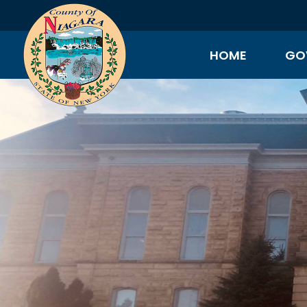
HOME
GO