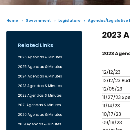
Home
Government
Legislature
Agendas/Legislative
2023 
Related Links
2023 Agend
2026 Agendas & Minutes
2025 Agendas & Minutes
12/12/23
2024 Agendas & Minutes
12/12/23 Bu
2023 Agendas & Minutes
12/05/23
2022 Agendas & Minutes
11/27/23 Spe
2021 Agendas & Minutes
11/14/23
10/17/23
2020 Agendas & Minutes
09/19/23
2019 Agendas & Minutes