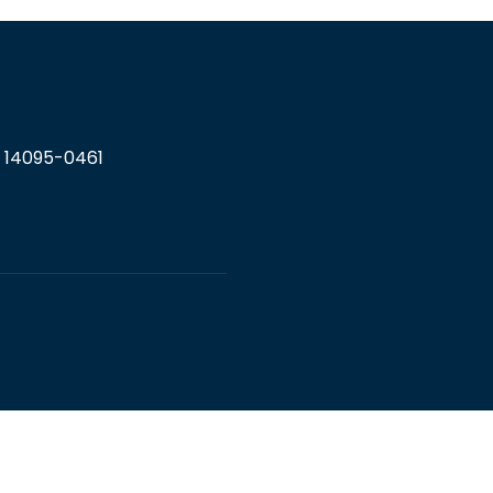
Y 14095-0461