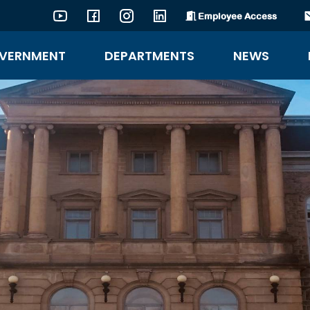
Employee Access
YouTube
Facebook
Instagram
LinkedIn
VERNMENT
DEPARTMENTS
NEWS