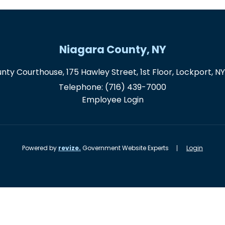
Niagara County, NY
nty Courthouse, 175 Hawley Street, 1st Floor, Lockport, N
Telephone:
(716) 439-7000
Employee Login
Powered by
revize.
Government Website Experts
Login