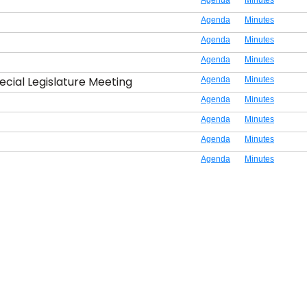
Agenda
Minutes
Agenda
Minutes
Agenda
Minutes
Agenda
Minutes
ecial Legislature Meeting
Agenda
Minutes
Agenda
Minutes
Agenda
Minutes
Agenda
Minutes
Agenda
Minutes