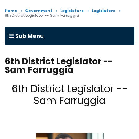
Home
Government
Legislature
Legislators
6th District Legislator -- Sam Farruggia
Sub Menu
6th District Legislator --
Sam Farruggia
6th District Legislator --
Sam Farruggia