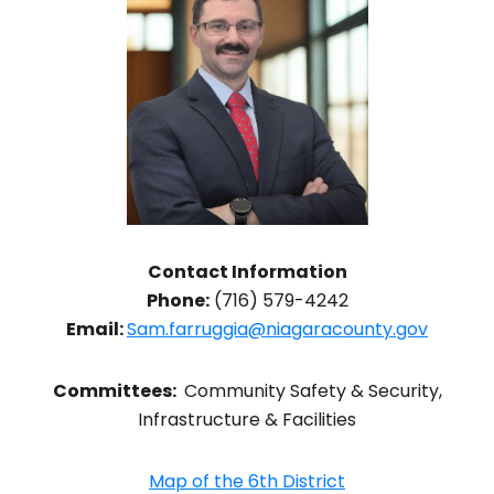
Contact Information
Phone:
(716) 579-4242
Email:
Sam.farruggia@niagaracounty.gov
Committees:
Community Safety & Security,
Infrastructure & Facilities
Map of the 6th District