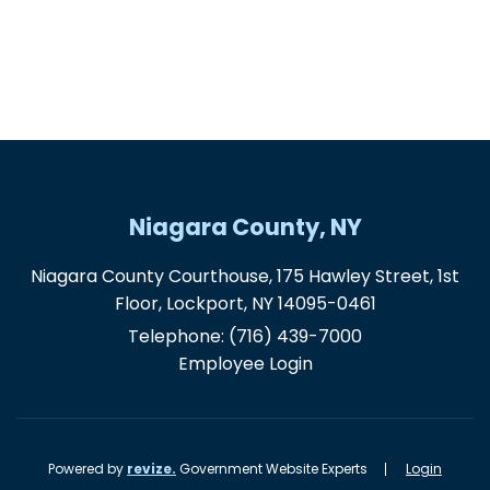
Niagara County, NY
Niagara County Courthouse, 175 Hawley Street, 1st
Floor, Lockport, NY 14095-0461
Telephone:
(716) 439-7000
Employee Login
Powered by
revize.
Government Website Experts
Login