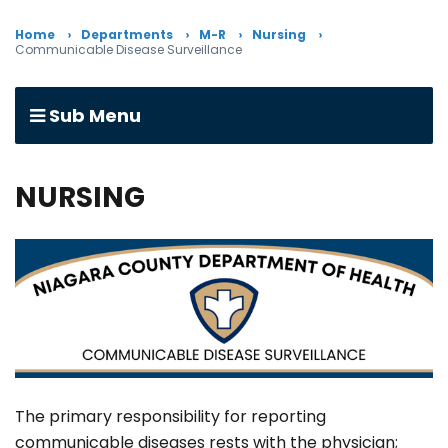
Home
Departments
M-R
Nursing
Communicable Disease Surveillance
Sub Menu
NURSING
The primary responsibility for reporting
communicable diseases rests with the physician;