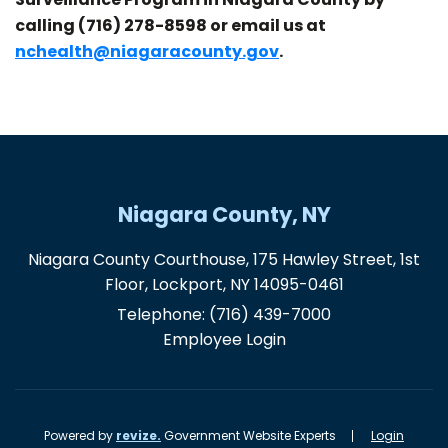
calling
(716) 278-8598 or email us at
nchealth@niagaracounty.gov
.
Niagara County, NY
Niagara County Courthouse, 175 Hawley Street, 1st
Floor, Lockport, NY 14095-0461
Telephone:
(716) 439-7000
Employee Login
Powered by
revize.
Government Website Experts
Login