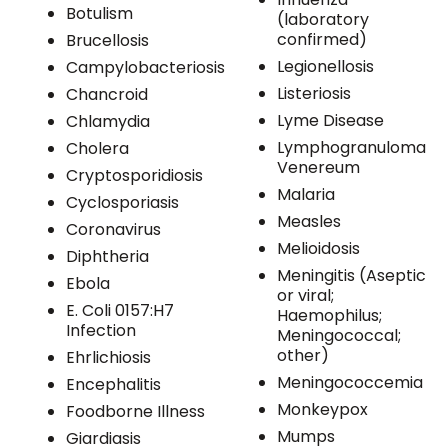
Botulism
(laboratory
confirmed)
Brucellosis
Legionellosis
Campylobacteriosis
Listeriosis
Chancroid
Lyme Disease
Chlamydia
Lymphogranuloma
Cholera
Venereum
Cryptosporidiosis
Malaria
Cyclosporiasis
Measles
Coronavirus
Melioidosis
Diphtheria
Meningitis (Aseptic
Ebola
or viral;
E. Coli 0157:H7
Haemophilus;
Infection
Meningococcal;
other)
Ehrlichiosis
Meningococcemia
Encephalitis
Monkeypox
Foodborne Illness
Mumps
Giardiasis