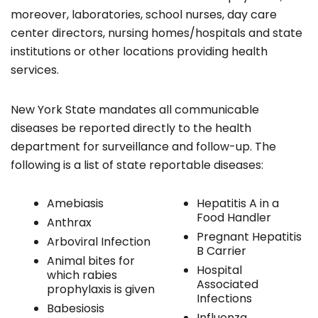
moreover, laboratories, school nurses, day care
center directors, nursing homes/hospitals and state
institutions or other locations providing health
services.
New York State mandates all communicable
diseases be reported directly to the health
department for surveillance and follow-up. The
following is a list of state reportable diseases:
Amebiasis
Hepatitis A in a
Food Handler
Anthrax
Pregnant Hepatitis
Arboviral Infection
B Carrier
Animal bites for
Hospital
which rabies
Associated
prophylaxis is given
Infections
Babesiosis
Influenza