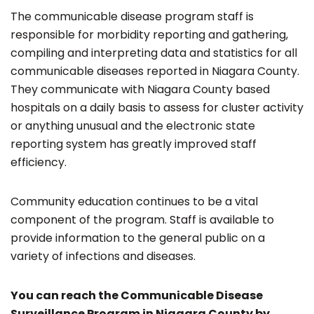
The communicable disease program staff is
responsible for morbidity reporting and gathering,
compiling and interpreting data and statistics for all
communicable diseases reported in Niagara County.
They communicate with Niagara County based
hospitals on a daily basis to assess for cluster activity
or anything unusual and the electronic state
reporting system has greatly improved staff
efficiency.
Community education continues to be a vital
component of the program. Staff is available to
provide information to the general public on a
variety of infections and diseases.
You can reach the Communicable Disease
Surveillance Program in Niagara County by