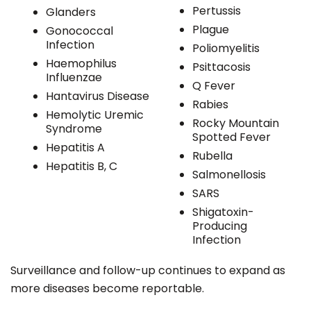
Pertussis
Glanders
Plague
Gonococcal
Infection
Poliomyelitis
Haemophilus
Psittacosis
Influenzae
Q Fever
Hantavirus Disease
Rabies
Hemolytic Uremic
Rocky Mountain
Syndrome
Spotted Fever
Hepatitis A
Rubella
Hepatitis B, C
Salmonellosis
SARS
Shigatoxin-
Producing
Infection
Surveillance and follow-up continues to expand as
more diseases become reportable.