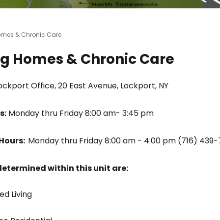
omes & Chronic Care
ng Homes & Chronic Care
ckport Office, 20 East Avenue, Lockport, NY
s:
Monday thru Friday 8:00 am- 3:45 pm
Hours:
Monday thru Friday 8:00 am - 4:00 pm (716) 439
termined within this unit are:
ed Living