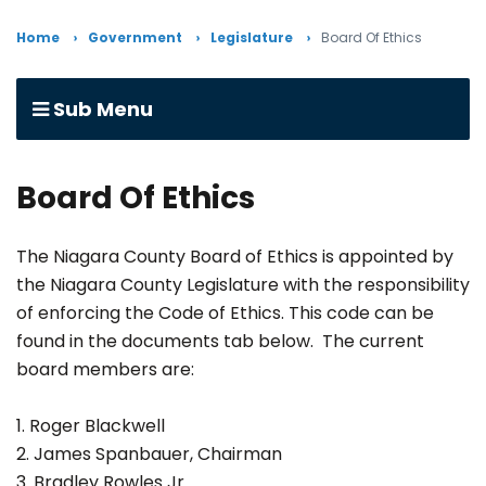
Home
Government
Legislature
Board Of Ethics
Sub Menu
Board Of Ethics
The Niagara County Board of Ethics is appointed by
the Niagara County Legislature with the responsibility
of enforcing the Code of Ethics. This code can be
found in the documents tab below. The current
board members are:
1. Roger Blackwell
2. James Spanbauer, Chairman
3. Bradley Rowles Jr.