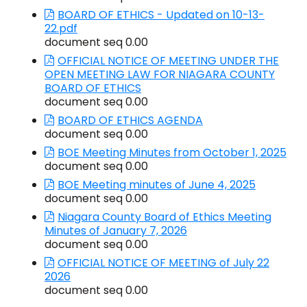
BOARD OF ETHICS - Updated on 10-13-
22.pdf
document seq 0.00
OFFICIAL NOTICE OF MEETING UNDER THE
OPEN MEETING LAW FOR NIAGARA COUNTY
BOARD OF ETHICS
document seq 0.00
BOARD OF ETHICS AGENDA
document seq 0.00
BOE Meeting Minutes from October 1, 2025
document seq 0.00
BOE Meeting minutes of June 4, 2025
document seq 0.00
Niagara County Board of Ethics Meeting
Minutes of January 7, 2026
document seq 0.00
OFFICIAL NOTICE OF MEETING of July 22
2026
document seq 0.00