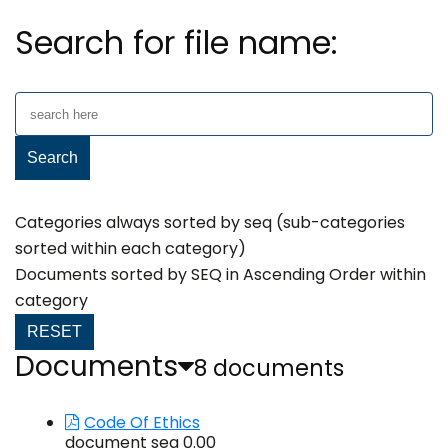
Search for file name:
Categories always sorted by seq (sub-categories
sorted within each category)
Documents sorted by SEQ in Ascending Order within
category
RESET
Documents
8 documents
Code Of Ethics
document seq 0.00