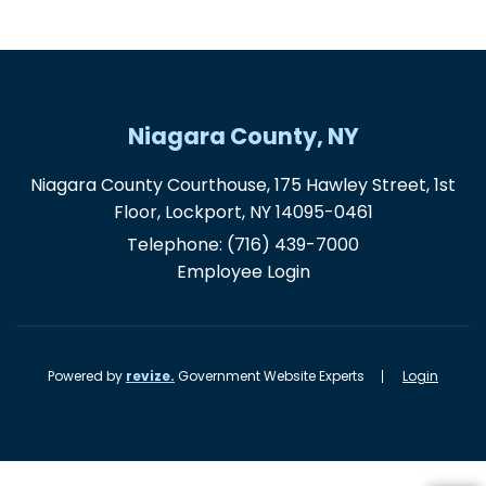
Niagara County, NY
Niagara County Courthouse, 175 Hawley Street, 1st
Floor, Lockport, NY 14095-0461
Telephone:
(716) 439-7000
Employee Login
Powered by
revize.
Government Website Experts
Login