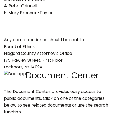
4. Peter Grinnell
5. Mary Brennan-Taylor
Any correspondence should be sent to:
Board of Ethics
Niagara County Attorney’s Office
175 Hawley Street, First Floor
Lockport, NY 14094
Document Center
The Document Center provides easy access to
public documents. Click on one of the categories
below to see related documents or use the search
function.