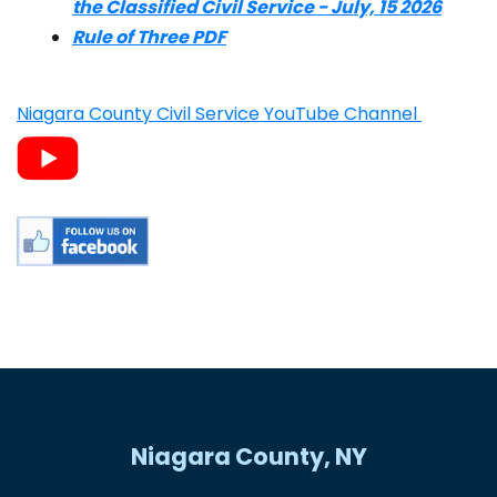
the Classified Civil Service - July, 15 2026
Rule of Three PDF
Niagara County Civil Service YouTube Channel
Niagara County, NY