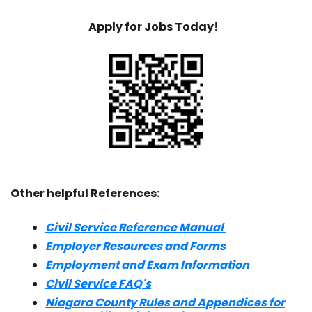
Apply for Jobs Today!
Other helpful References:
Civil Service Reference Manual
Employer Resources and Forms
Employment and Exam Information
Civil Service FAQ's
Niagara County Rules and Appendices for