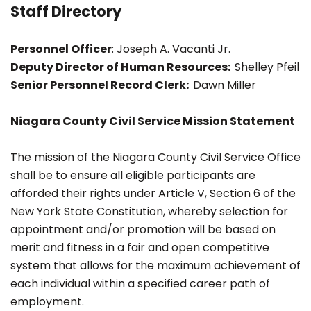
Staff Directory
Personnel Officer
: Joseph A. Vacanti Jr.
Deputy Director of Human Resources:
Shelley Pfeil
Senior Personnel Record Clerk:
Dawn Miller
Niagara County Civil Service Mission Statement
The mission of the Niagara County Civil Service Office
shall be to ensure all eligible participants are
afforded their rights under Article V, Section 6 of the
New York State Constitution, whereby selection for
appointment and/or promotion will be based on
merit and fitness in a fair and open competitive
system that allows for the maximum achievement of
each individual within a specified career path of
employment.