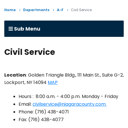
Home
Departments
A-F
Civil Service
Sub Menu
Civil Service
Location
: Golden Triangle Bldg., 111 Main St., Suite G-2,
Lockport, NY 14094
MAP
Hours : 8:00 a.m. - 4:00 p.m. Monday - Friday
Email:
civilservice@niagaracounty.com
Phone: (716) 438-4071
Fax: (716) 438-4077