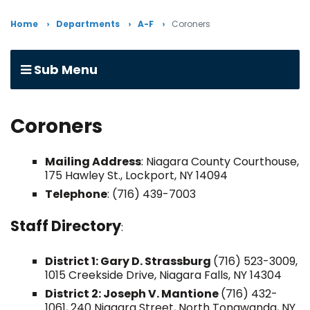
Home
Departments
A-F
Coroners
Sub Menu
Coroners
Mailing Address
: Niagara County Courthouse,
175 Hawley St., Lockport, NY 14094
Telephone
: (716) 439-7003
Staff Directory
:
District 1: Gary D. Strassburg
(716) 523-3009,
1015 Creekside Drive, Niagara Falls, NY 14304
District 2: Joseph V. Mantione
(716) 432-
1061, 240 Niagara Street, North Tonawanda, NY