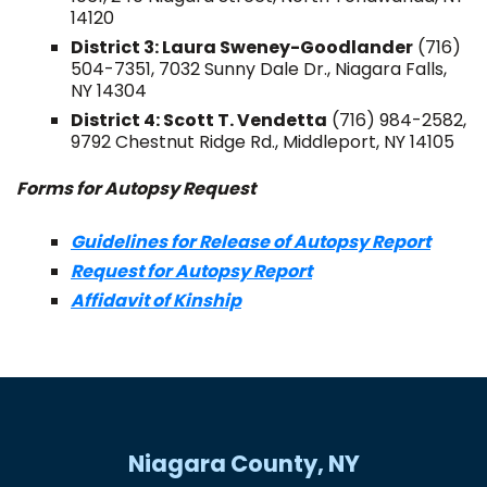
14120
District 3: Laura Sweney-Goodlander
(716)
504-7351, 7032 Sunny Dale Dr., Niagara Falls,
NY 14304
District 4: Scott T. Vendetta
(716) 984-2582,
9792 Chestnut Ridge Rd., Middleport, NY 14105
Forms for Autopsy Request
Guidelines for Release of Autopsy Report
Request for Autopsy Report
Affidavit of Kinship
Niagara County, NY