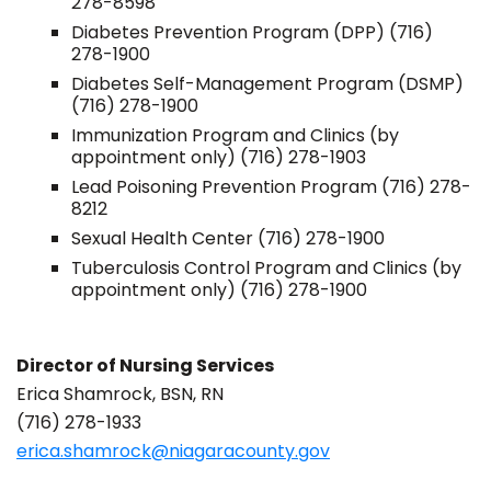
278-8598
Diabetes Prevention Program (DPP) (716)
278-1900
Diabetes Self-Management Program (DSMP)
(716) 278-1900
Immunization Program and Clinics (by
appointment only) (716) 278-1903
Lead Poisoning Prevention Program (716) 278-
8212
Sexual Health Center (716) 278-1900
Tuberculosis Control Program and Clinics (by
appointment only) (716) 278-1900
Director of Nursing Services
Erica Shamrock, BSN, RN
(716) 278-1933
erica.shamrock@niagaracounty.gov