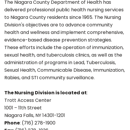
The Niagara County Department of Health has
delivered professional public health nursing services
to Niagara County residents since 1965. The Nursing
Division's objectives are to advance community
health and wellness and implement comprehensive,
evidence-based disease prevention strategies.
These efforts include the operation of immunization,
sexual health, and tuberculosis clinics, as well as the
administration of programs in Lead, Tuberculosis,
Sexual Health, Communicable Disease, Immunization,
Rabies, and STI community surveillance.
The Nursing Division is located at
:
Trott Access Center
1001 – 11th Street
Niagara Falls, NY 14301-1201
Phone
: (716) 278-1900