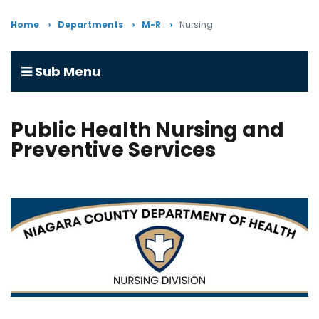
Home
Departments
M-R
Nursing
Sub Menu
Public Health Nursing and
Preventive Services