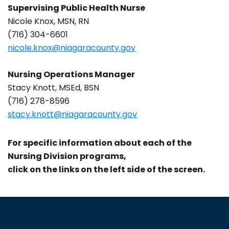
Supervising Public Health Nurse
Nicole Knox, MSN, RN
(716) 304-6601
nicole.knox@niagaracounty.gov
Nursing Operations Manager
Stacy Knott, MSEd, BSN
(716) 278-8596
stacy.knott@niagaracounty.gov
For specific information about each of the
Nursing Division programs,
click on the links on the left side of the screen.