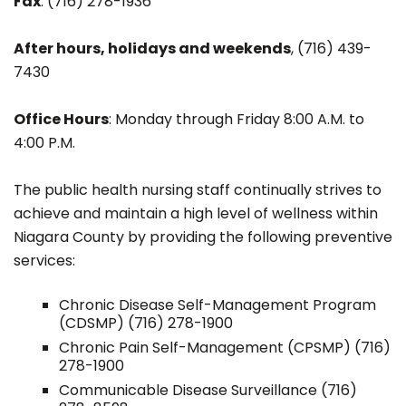
Fax
: (716) 278-1936
After hours, holidays and weekends
, (716) 439-
7430
Office Hours
: Monday through Friday 8:00 A.M. to
4:00 P.M.
The public health nursing staff continually strives to
achieve and maintain a high level of wellness within
Niagara County by providing the following preventive
services:
Chronic Disease Self-Management Program
(CDSMP) (716) 278-1900
Chronic Pain Self-Management (CPSMP) (716)
278-1900
Communicable Disease Surveillance (716)