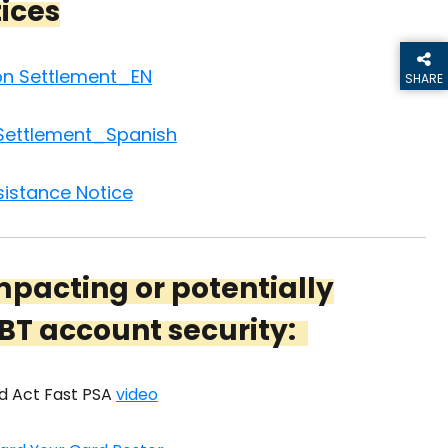
tices
ion Settlement_EN
SHARE
THIS P
 Settlement_Spanish
istance Notice
mpacting or potentially
BT account security:
d Act Fast PSA
video