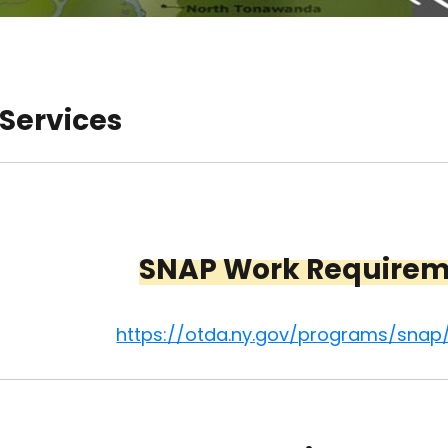
 Services
SNAP Work Require
https://otda.ny.gov/programs/snap