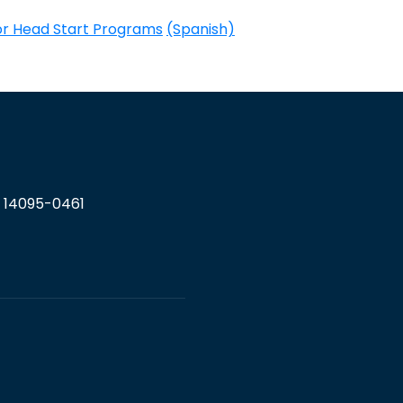
for Head Start Programs
(Spanish)
Y 14095-0461