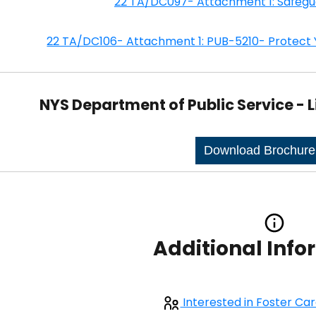
22 TA/DC097- Attachment 1: Safegu
22 TA/DC106- Attachment 1: PUB-5210- Protect 
NYS Department of Public Service - L
Download Brochur
Additional Inf
Interested in Foster Ca