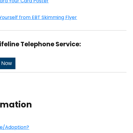
ard Your Card Poster
Yourself from EBT Skimming Flyer
ifeline Telephone Service:
e Now
ormation
re/Adoption?