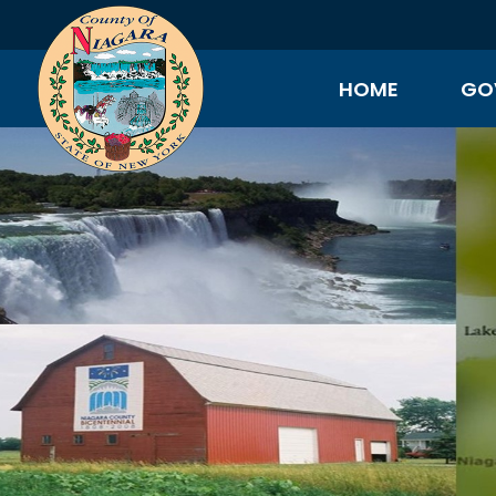
HOME
GO