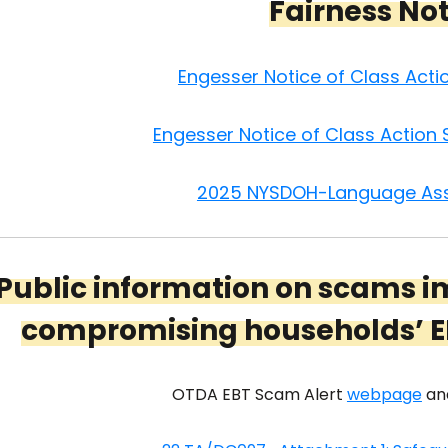
Fairness No
Engesser Notice of Class Act
Engesser Notice of Class Action
2025 NYSDOH-Language Ass
Public information on scams i
compromising households’ E
OTDA EBT Scam Alert
webpage
an