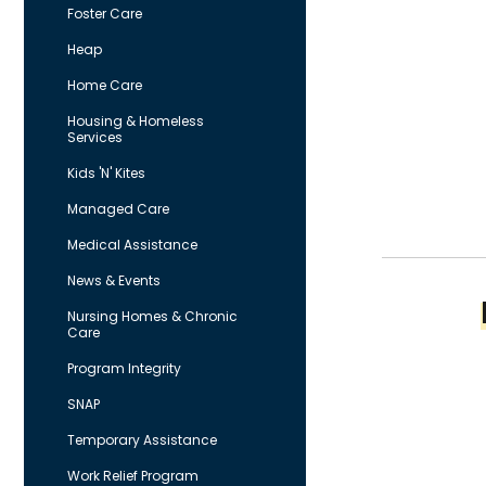
Foster Care
Heap
Home Care
Housing & Homeless
Services
Kids 'N' Kites
Managed Care
Medical Assistance
News & Events
Nursing Homes & Chronic
Care
Program Integrity
SNAP
Temporary Assistance
Work Relief Program