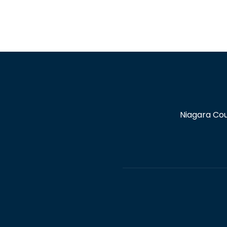
Niagara Cou