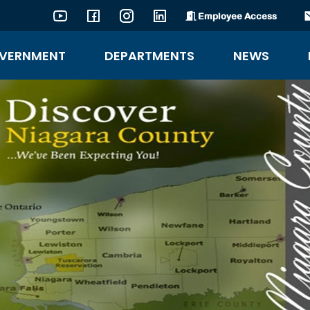
Employee Access
YouTube
Facebook
Instagram
LinkedIn
VERNMENT
DEPARTMENTS
NEWS