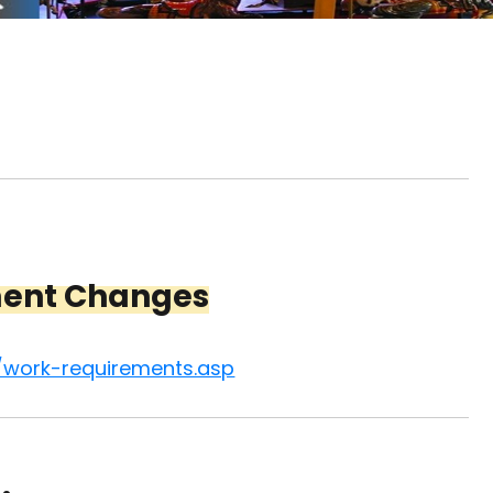
ment Changes
/work-requirements.asp