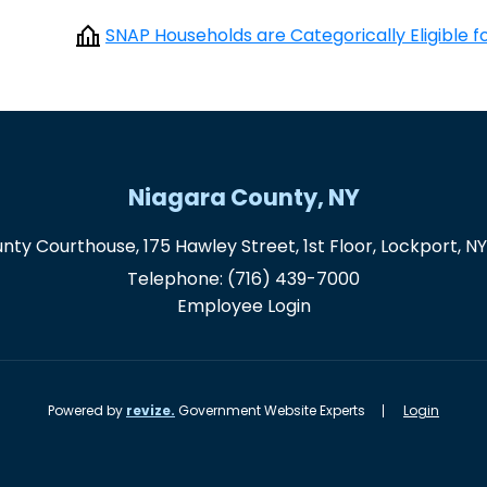
SNAP Households are Categorically Eligible 
Niagara County, NY
nty Courthouse, 175 Hawley Street, 1st Floor, Lockport, N
Telephone:
(716) 439-7000
Employee Login
Powered by
revize.
Government Website Experts
Login