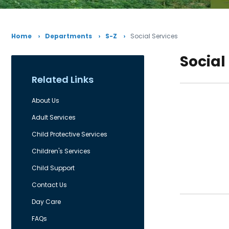
Home
Departments
S-Z
Social Services
Social
Related Links
About Us
Adult Services
Child Protective Services
Children's Services
Child Support
Contact Us
Day Care
FAQs