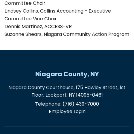
Committee Chair
Lindsey Collins, Collins Accounting - Executive
Committee Vice Chair
Dennis Martinez, ACCESS-VR
Suzanne Shears, Niagara Community Action Program
Niagara County, NY
Niagara County Courthouse, 175 Hawley Street, 1st
Floor, Lockport, NY 14095-0461
Telephone:
(716) 439-7000
Employee Login