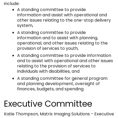
include:
A standing committee to provide
information and assist with operational and
other issues relating to the one-stop delivery
system,
A standing committee to provide
information and to assist with planning,
operational, and other issues relating to the
provision of services to youth,
A standing committee to provide information
and to assist with operational and other issues
relating to the provision of services to
individuals with disabilities, and
A standing committee for general program
and planning development, oversight of
finances, budgets, and spending.
Executive Committee
Katie Thompson, Matrix Imaging Solutions - Executive