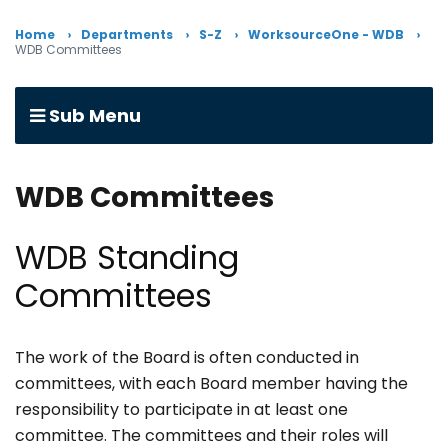
Home
Departments
S-Z
WorksourceOne - WDB
WDB Committees
Sub Menu
WDB Committees
WDB Standing
Committees
The work of the Board is often conducted in
committees, with each Board member having the
responsibility to participate in at least one
committee. The committees and their roles will