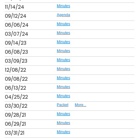
11/14/24
Minutes
09/12/24
Agenda
06/06/24
Minutes
03/07/24
Minutes
09/14/23
Minutes
06/08/23
Minutes
03/09/23
Minutes
12/08/22
Minutes
09/08/22
Minutes
06/13/22
Minutes
04/25/22
Minutes
03/30/22
Packet
More...
09/28/21
Minutes
06/29/21
Minutes
03/31/21
Minutes