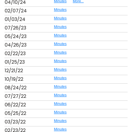
04/10/24
Minutes
More...
02/07/24
Minutes
01/03/24
Minutes
07/26/23
Minutes
05/24/23
Minutes
04/26/23
Minutes
02/22/23
Minutes
01/25/23
Minutes
12/21/22
Minutes
10/19/22
Minutes
08/24/22
Minutes
07/27/22
Minutes
06/22/22
Minutes
05/25/22
Minutes
03/23/22
Minutes
02/23/22
Minutes