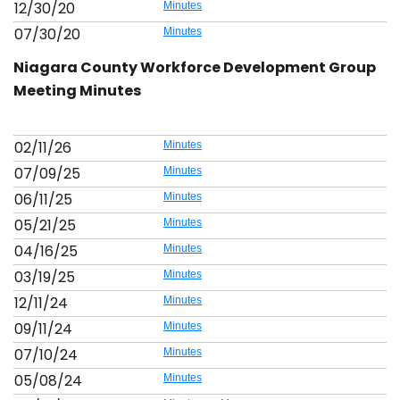
12/30/20
Minutes
07/30/20
Minutes
Niagara County Workforce Development Group
Meeting Minutes
02/11/26
Minutes
07/09/25
Minutes
06/11/25
Minutes
05/21/25
Minutes
04/16/25
Minutes
03/19/25
Minutes
12/11/24
Minutes
09/11/24
Minutes
07/10/24
Minutes
05/08/24
Minutes