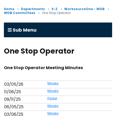
Home
Departments
S-Z
WorksourceOne - WDB
WDB Committees
One Stop Operator
Sub Menu
One Stop Operator
One Stop Operator Meeting Minutes
03/05/26
Minutes
11/06/25
Minutes
09/11/25
Packet
06/05/25
Minutes
03/06/25
Minutes