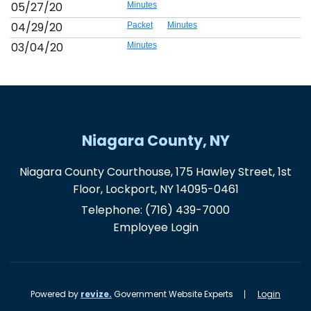
05/27/20
Minutes
04/29/20
Packet
Minutes
03/04/20
Minutes
Niagara County, NY
Niagara County Courthouse, 175 Hawley Street, 1st
Floor, Lockport, NY 14095-0461
Telephone:
(716) 439-7000
Employee Login
Powered by
revize.
Government Website Experts
Login