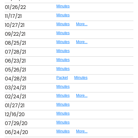
01/26/22
Minutes
11/17/21
Minutes
10/27/21
Minutes
More...
09/22/21
Minutes
08/25/21
Minutes
More...
07/28/21
Minutes
06/23/21
Minutes
05/26/21
Minutes
04/28/21
Packet
Minutes
03/24/21
Minutes
02/24/21
Minutes
More...
01/27/21
Minutes
12/16/20
Minutes
07/29/20
Minutes
06/24/20
Minutes
More...