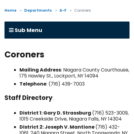
Home
Departments
A-F
Coroners
Sub Menu
Coroners
Mailing Address
: Niagara County Courthouse,
175 Hawley St., Lockport, NY 14094
Telephone
: (716) 439-7003
Staff Directory
:
District 1: Gary D. Strassburg
(716) 523-3009,
1015 Creekside Drive, Niagara Falls, NY 14304
District 2: Joseph V. Mantione
(716) 432-
1061, 240 Niagara Street, North Tonawanda, NY