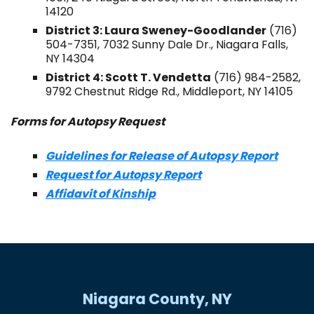
14120
District 3: Laura Sweney-Goodlander
(716)
504-7351, 7032 Sunny Dale Dr., Niagara Falls,
NY 14304
District 4: Scott T. Vendetta
(716) 984-2582,
9792 Chestnut Ridge Rd., Middleport, NY 14105
Forms for Autopsy Request
Guidelines for Release of Autopsy Report
Request for Autopsy Report
Affidavit of Kinship
Niagara County, NY