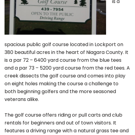
is a
spacious public golf course located in Lockport on
380 beautiful acres in the heart of Niagara County. It
is a par 72 – 6400 yard course from the blue tees
and a par 73 – 5200 yard course from the red tees. A
creek dissects the golf course and comes into play
on eight holes making the course a challenge to
both beginning golfers and the more seasoned
veterans alike.
The golf course offers riding or pull carts and club
rentals for beginners and out of town visitors. It
features a driving range with a natural grass tee and