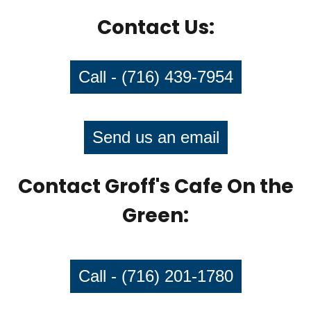
Contact Us:
Call - (716) 439-7954
Send us an email
Contact Groff's Cafe On the
Green:
Call - (716) 201-1780