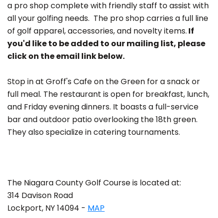
a pro shop complete with friendly staff to assist with
all your golfing needs. The pro shop carries a full line
of golf apparel, accessories, and novelty items.
If
you'd like to be added to our mailing list, please
click on the email link below.
Stop in at Groff's Cafe on the Green for a snack or
full meal. The restaurant is open for breakfast, lunch,
and Friday evening dinners. It boasts a full-service
bar and outdoor patio overlooking the 18th green.
They also specialize in catering tournaments.
The Niagara County Golf Course is located at:
314 Davison Road
Lockport, NY 14094 -
MAP