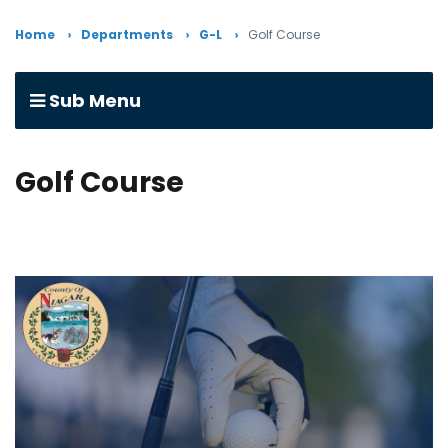
Home
Departments
G-L
Golf Course
Sub Menu
Golf Course