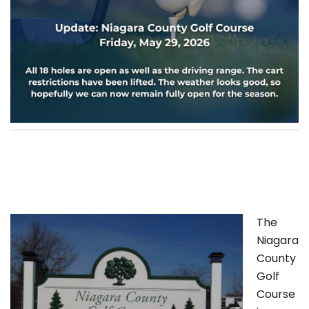
The
Niagara
County
Golf
Course