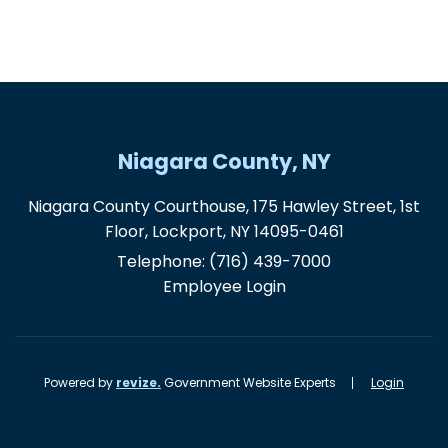
Niagara County, NY
Niagara County Courthouse, 175 Hawley Street, 1st
Floor, Lockport, NY 14095-0461
Telephone:
(716) 439-7000
Employee Login
Powered by
revize.
Government Website Experts
Login