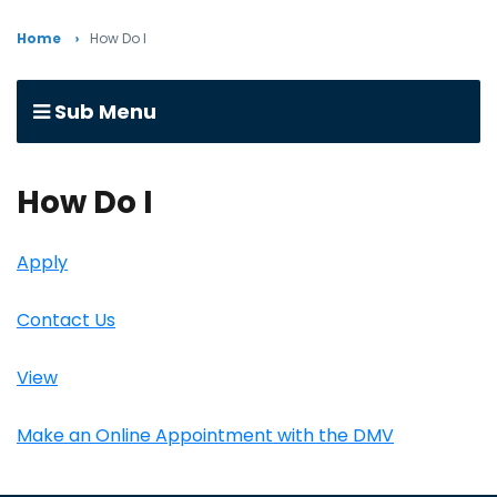
Home
How Do I
Sub Menu
How Do I
Apply
Contact Us
View
Make an Online Appointment with the DMV