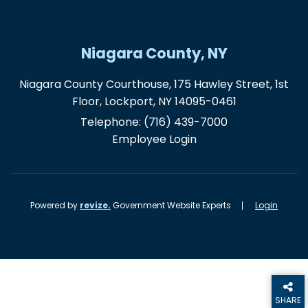
Niagara County, NY
Niagara County Courthouse, 175 Hawley Street, 1st
Floor, Lockport, NY 14095-0461
Telephone:
(716) 439-7000
Employee Login
Powered by
revize.
Government Website Experts
Login
SHARE
THIS PA