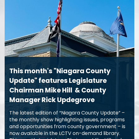
This month's "Niagara County
Update" features Legislature
Chairman Mike Hill & County
Manager Rick Updegrove
The latest edition of “Niagara County Update” –
the monthly show highlighting issues, programs
and opportunities from county government – is
now available in the LCTV on-demand library.