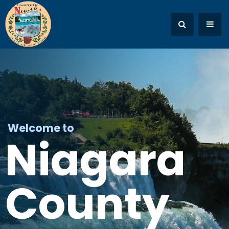
Welcome to
Niagara
County