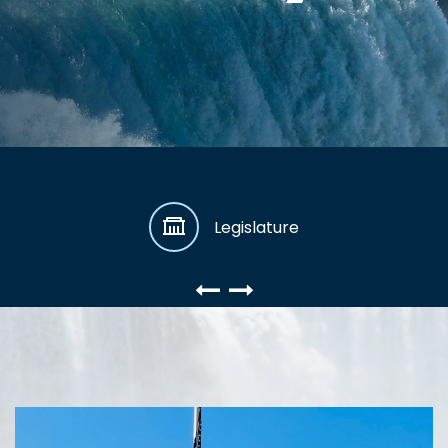
Legislature