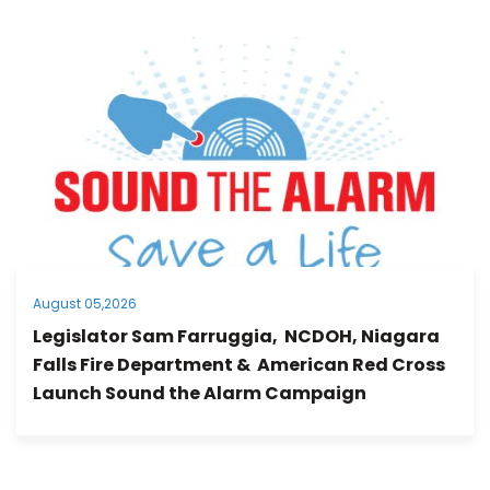
August 05,2026
Legislator Sam Farruggia, NCDOH, Niagara
Falls Fire Department & American Red Cross
Launch Sound the Alarm Campaign