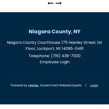
Niagara County, NY
Niagara County Courthouse, 175 Hawley Street, 1st
Floor, Lockport, NY 14095-0461
Telephone:
(716) 439-7000
Employee Login
Powered by
revize.
Government Website Experts
Login