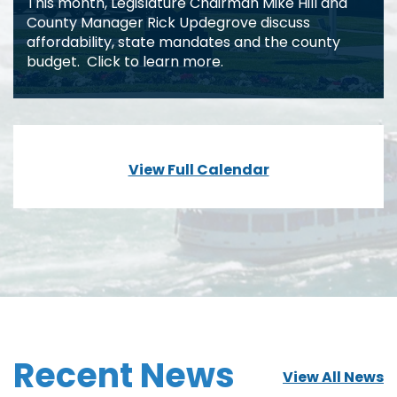
This month, Legislature Chairman Mike Hill and
County Manager Rick Updegrove discuss
affordability, state mandates and the county
budget. Click to learn more.
View Full Calendar
Recent News
View All News