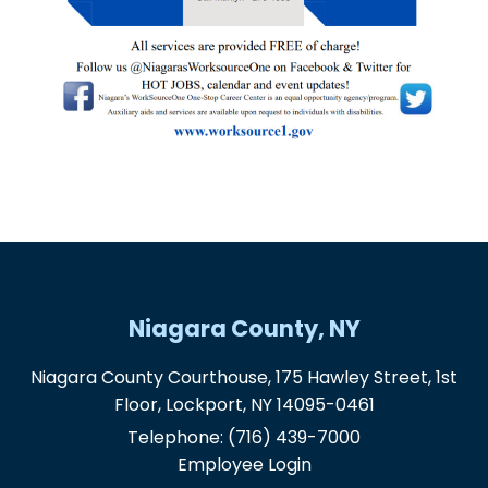
Niagara County, NY
Niagara County Courthouse, 175 Hawley Street, 1st
Floor, Lockport, NY 14095-0461
Telephone:
(716) 439-7000
Employee Login