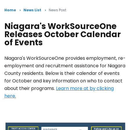
Home
News List
News Post
Niagara's WorkSourceOne
Releases October Calendar
of Events
Niagara's WorkSourceOne provides employment, re-
employment and recruitment assistance for Niagara
County residents. Below is their calendar of events
for October and key information on who to contact
about their programs.
Learn more at by clicking
here.