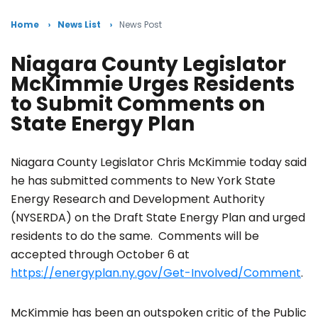
Home
News List
News Post
Niagara County Legislator
McKimmie Urges Residents
to Submit Comments on
State Energy Plan
Niagara County Legislator Chris McKimmie today said
he has submitted comments to New York State
Energy Research and Development Authority
(NYSERDA) on the Draft State Energy Plan and urged
residents to do the same. Comments will be
accepted through October 6 at
https://energyplan.ny.gov/Get-Involved/Comment
.
McKimmie has been an outspoken critic of the Public