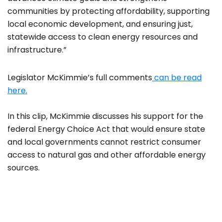
communities by protecting affordability, supporting
local economic development, and ensuring just,
statewide access to clean energy resources and
infrastructure.”
Legislator McKimmie’s full comments
can be read
here.
In this clip, McKimmie discusses his support for the
federal Energy Choice Act that would ensure state
and local governments cannot restrict consumer
access to natural gas and other affordable energy
sources.