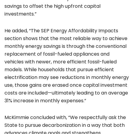
savings to offset the high upfront capital
investments.”
He added, “The SEP Energy Affordability Impacts
section shows that the most reliable way to achieve
monthly energy savings is through the conventional
replacement of fossil-fueled appliances and
vehicles with newer, more efficient fossil-fueled
models. While households that pursue efficient
electrification may see reductions in monthly energy
use, those gains are erased once capital investment
costs are included—ultimately leading to an average
31% increase in monthly expenses.”
McKimmie concluded with, “We respectfully ask the
State to pursue decarbonization in a way that both
advances climate goals and strengthens