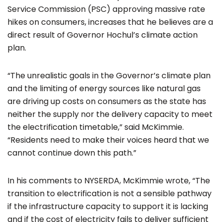
Service Commission (PSC) approving massive rate
hikes on consumers, increases that he believes are a
direct result of Governor Hochul’s climate action
plan.
“The unrealistic goals in the Governor’s climate plan
and the limiting of energy sources like natural gas
are driving up costs on consumers as the state has
neither the supply nor the delivery capacity to meet
the electrification timetable,” said McKimmie.
“Residents need to make their voices heard that we
cannot continue down this path.”
In his comments to NYSERDA, McKimmie wrote, “The
transition to electrification is not a sensible pathway
if the infrastructure capacity to support it is lacking
and if the cost of electricity fails to deliver sufficient