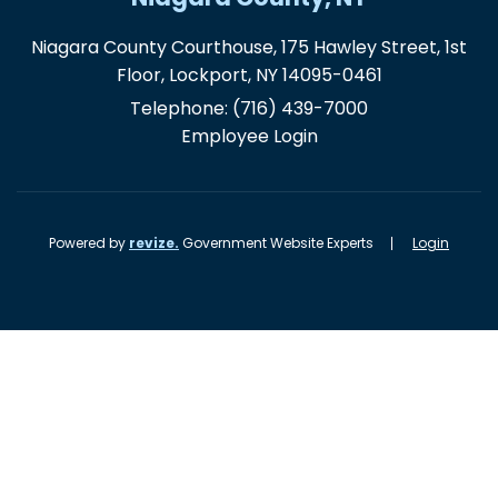
Niagara County Courthouse, 175 Hawley Street, 1st
Floor, Lockport, NY 14095-0461
Telephone:
(716) 439-7000
Employee Login
Powered by
revize.
Government Website Experts
Login